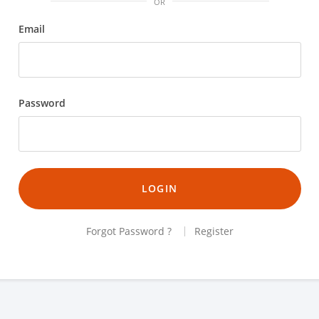
OR
Email
Password
LOGIN
Forgot Password ?
Register