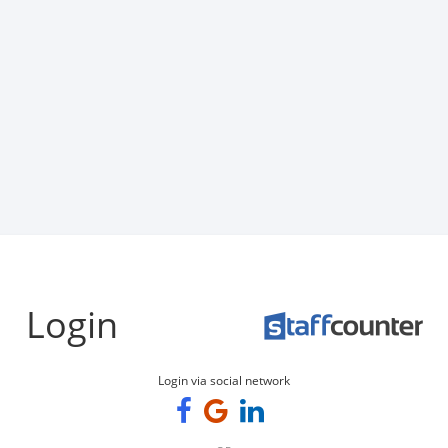
Login
Login via social network